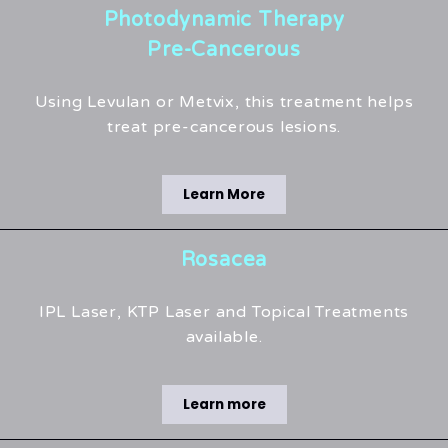
Photodynamic Therapy
Pre-Cancerous
Using Levulan or Metvix, this treatment helps
treat pre-cancerous lesions.
Learn More
Rosacea
IPL Laser, KTP Laser and Topical Treatments
available.
Learn more