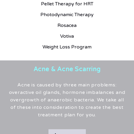
Pellet Therapy for HRT
Photodynamic Therapy
Rosacea
Votiva
Weight Loss Program
Acne & Acne Scarring
Acne is caused by three main problems:
overactive oil glands, hormone imbalances and
overgrowth of anaerobic bacteria. We take all
of these into consideration to create the best
treatment plan for you.