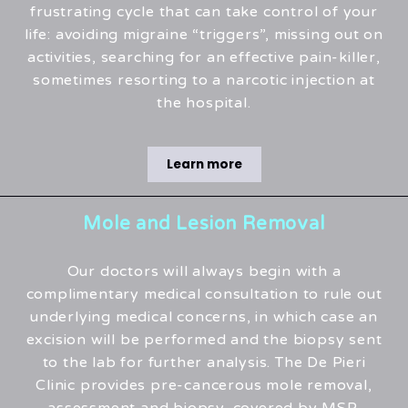
frustrating cycle that can take control of your
life: avoiding migraine “triggers”, missing out on
activities, searching for an effective pain-killer,
sometimes resorting to a narcotic injection at
the hospital.
Learn more
Mole and Lesion Removal
Our doctors will always begin with a
complimentary medical consultation to rule out
underlying medical concerns, in which case an
excision will be performed and the biopsy sent
to the lab for further analysis. The De Pieri
Clinic provides pre-cancerous mole removal,