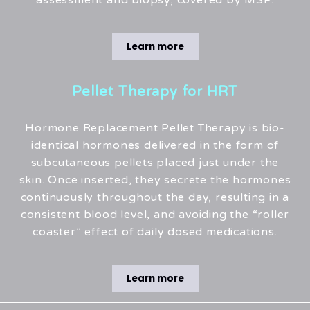
assessment and biopsy, covered by MSP.
Learn more
Pellet Therapy for HRT
Hormone Replacement Pellet Therapy is bio-
identical hormones delivered in the form of
subcutaneous pellets placed just under the
skin. Once inserted, they secrete the hormones
continuously throughout the day, resulting in a
consistent blood level, and avoiding the “roller
coaster” effect of daily dosed medications.
Learn more