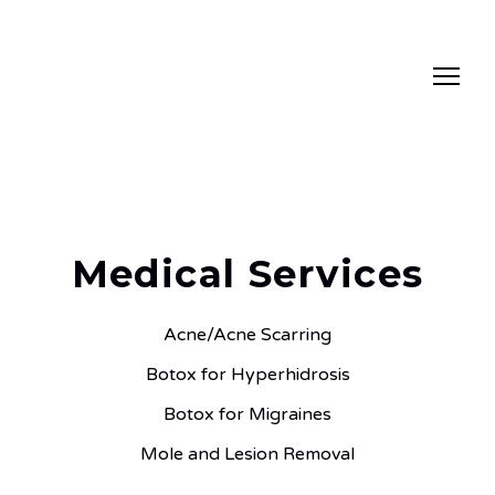
Medical Services
Acne/Acne Scarring
Botox for Hyperhidrosis
Botox for Migraines
Mole and Lesion Removal