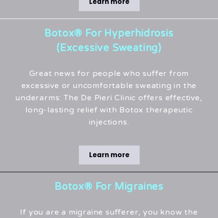
Learn more
Botox® For Hyperhidrosis
(Excessive Sweating)
Great news for people who suffer from
excessive or uncomfortable sweating in the
underarms: The De Pieri Clinic offers effective,
long-lasting relief with Botox therapeutic
injections.
Learn more
Botox® For Migraines
If you are a migraine sufferer, you know the