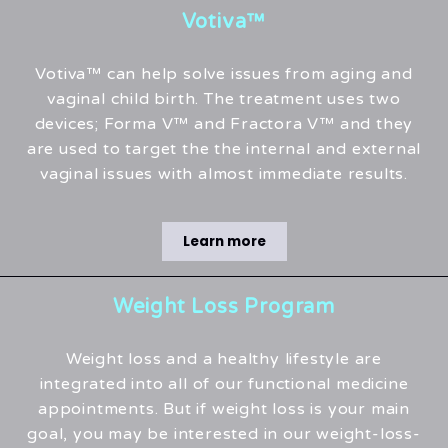
Votiva™
Votiva™ can help solve issues from aging and
vaginal child birth. The treatment uses two
devices; Forma V™ and Fractora V™ and they
are used to target the the internal and external
vaginal issues with almost immediate results.
Learn more
Weight Loss Program
Weight loss and a healthy lifestyle are
integrated into all of our functional medicine
appointments. But if weight loss is your main
goal, you may be interested in our weight-loss-