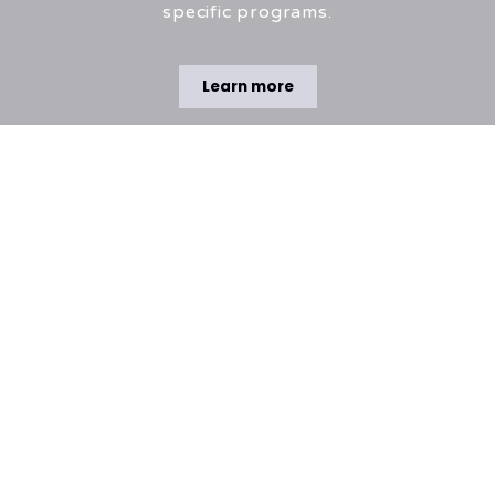
specific programs.
Learn more