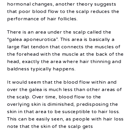
hormonal changes, another theory suggests
that poor blood flow to the scalp reduces the
performance of hair follicles.
There is an area under the scalp called the
“galea aponeurotica”. This area is basically a
large flat tendon that connects the muscles of
the forehead with the muscle at the back of the
head, exactly the area where hair thinning and
baldness typically happens.
It would seem that the blood flow within and
over the galea is much less than other areas of
the scalp. Over time, blood flow to the
overlying skin is diminished, predisposing the
skin in that area to be susceptible to hair loss.
This can be easily seen, as people with hair loss
note that the skin of the scalp gets