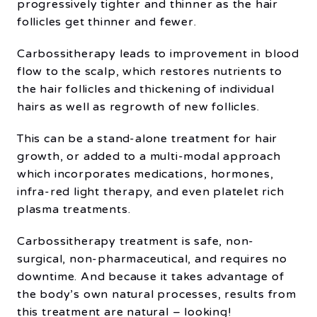
progressively tighter and thinner as the hair
follicles get thinner and fewer.
Carbossitherapy leads to improvement in blood
flow to the scalp, which restores nutrients to
the hair follicles and thickening of individual
hairs as well as regrowth of new follicles.
This can be a stand-alone treatment for hair
growth, or added to a multi-modal approach
which incorporates medications, hormones,
infra-red light therapy, and even platelet rich
plasma treatments.
Carbossitherapy treatment is safe, non-
surgical, non-pharmaceutical, and requires no
downtime. And because it takes advantage of
the body’s own natural processes, results from
this treatment are natural – looking!