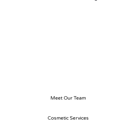
Meet Our Team
Cosmetic Services