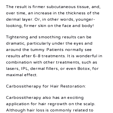
The result is firmer subcutaneous tissue, and,
over time, an increase in the thickness of the
dermal layer. Or, in other words, younger-
looking, firmer skin on the face and body!
Tightening and smoothing results can be
dramatic, particularly under the eyes and
around the tummy. Patients normally see
results after 6-8 treatments. It is wonderful in
combination with other treatments, such as
lasers, IPL, dermal fillers, or even Botox, for
maximal effect.
Carbossitherapy for Hair Restoration:
Carbossitherapy also has an exciting
application for hair regrowth on the scalp.
Although hair loss is commonly related to