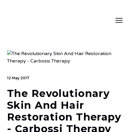
12 May 2017
The Revolutionary
Skin And Hair
Restoration Therapy
- Carbossi Therapy