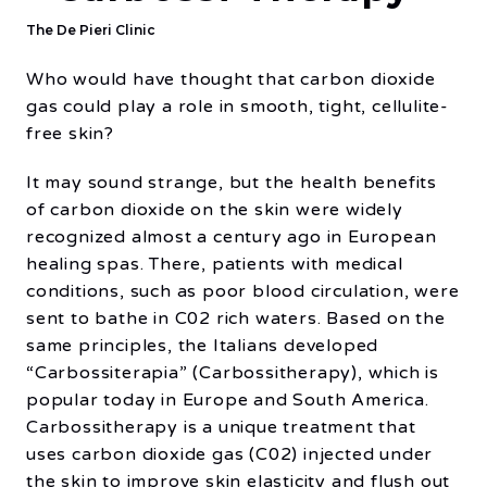
The De Pieri Clinic
Who would have thought that carbon dioxide
gas could play a role in smooth, tight, cellulite-
free skin?
It may sound strange, but the health benefits
of carbon dioxide on the skin were widely
recognized almost a century ago in European
healing spas. There, patients with medical
conditions, such as poor blood circulation, were
sent to bathe in C02 rich waters. Based on the
same principles, the Italians developed
“Carbossiterapia” (Carbossitherapy), which is
popular today in Europe and South America.
Carbossitherapy is a unique treatment that
uses carbon dioxide gas (C02) injected under
the skin to improve skin elasticity and flush out