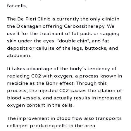
fat cells.
The De Pieri Clinic is currently the only clinic in
the Okanagan offering Carbossitherapy. We
use it for the treatment of fat pads or sagging
skin under the eyes, “double chin”, and fat
deposits or cellulite of the legs, buttocks, and
abdomen.
It takes advantage of the body’s tendency of
replacing C02 with oxygen, a process known in
medicine as the Bohr effect. Through this
process, the injected C02 causes the dilation of
blood vessels, and actually results in increased
oxygen content in the cells.
The improvement in blood flow also transports
collagen-producing cells to the area.