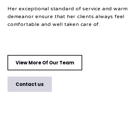
Her exceptional standard of service and warm
demeanor ensure that her clients always feel
comfortable and well taken care of.
View More Of Our Team
Contact us