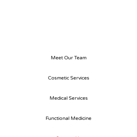
Meet Our Team
Cosmetic Services
Medical Services
Functional Medicine