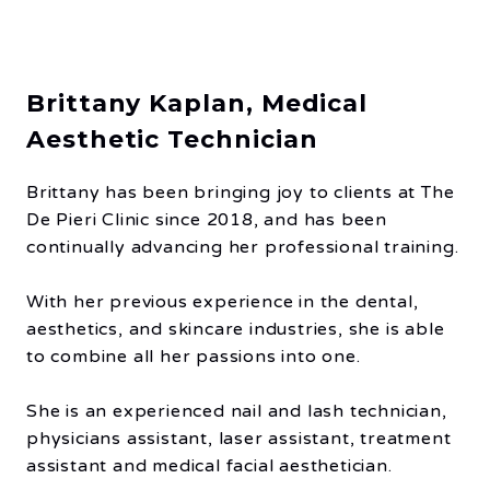
Brittany Kaplan, Medical
Aesthetic Technician
Brittany has been bringing joy to clients at The
De Pieri Clinic since 2018, and has been
continually advancing her professional training.
With her previous experience in the dental,
aesthetics, and skincare industries, she is able
to combine all her passions into one.
She is an experienced nail and lash technician,
physicians assistant, laser assistant, treatment
assistant and medical facial aesthetician.