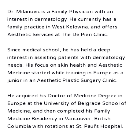
Dr. Milanovic is a Family Physician with an
interest in dermatology. He currently has a
family practice in West Kelowna, and offers
Aesthetic Services at The De Pieri Clinic.
Since medical school, he has held a deep
interest in assisting patients with dermatology
needs. His focus on skin health and Aesthetic
Medicine started while training in Europe as a
junior in an Aesthetic Plastic Surgery Clinic.
He acquired his Doctor of Medicine Degree in
Europe at the University of Belgrade School of
Medicine, and then completed his Family
Medicine Residency in Vancouver, British
Columbia with rotations at St. Paul's Hospital.