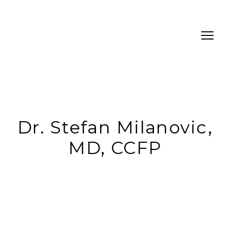
Dr. Stefan Milanovic,
MD, CCFP