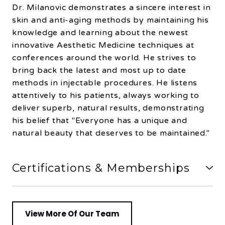
Dr. Milanovic demonstrates a sincere interest in
skin and anti-aging methods by maintaining his
knowledge and learning about the newest
innovative Aesthetic Medicine techniques at
conferences around the world. He strives to
bring back the latest and most up to date
methods in injectable procedures. He listens
attentively to his patients, always working to
deliver superb, natural results, demonstrating
his belief that "Everyone has a unique and
natural beauty that deserves to be maintained."
Certifications & Memberships
1) Member of the American Academy of
Aesthetic Medicine
2) Member of the Doctors of BC, Society of
View More Of Our Team
Dermatology and the Society of General